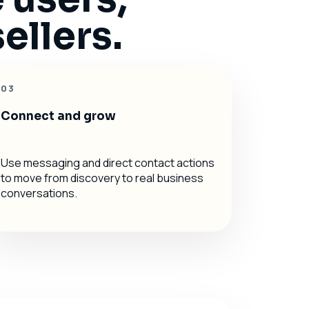
ellers.
03
Connect and grow
Use messaging and direct contact actions
to move from discovery to real business
conversations.