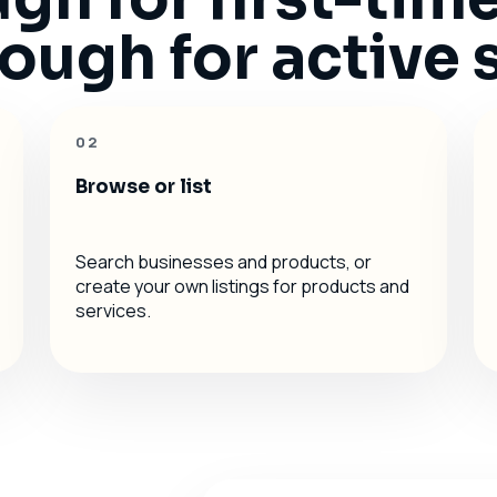
ugh for active s
02
Browse or list
Search businesses and products, or
create your own listings for products and
services.