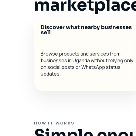
marketplace
Discover what nearby businesses
sell
Browse products and services from
businesses in Uganda without relying only
on social posts or WhatsApp status
updates.
HOW IT WORKS
Simple enoug