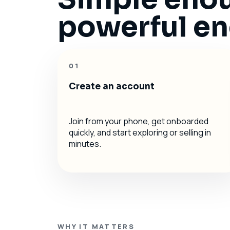
powerful eno
01
Create an account
Join from your phone, get onboarded
quickly, and start exploring or selling in
minutes.
WHY IT MATTERS