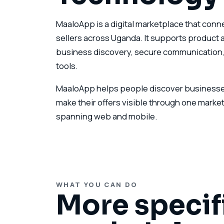
MaaloApp is a digital marketplace that con
sellers across Uganda. It supports product a
business discovery, secure communication,
tools.
MaaloApp helps people discover businesses
make their offers visible through one market
spanning web and mobile.
WHAT YOU CAN DO
More specif