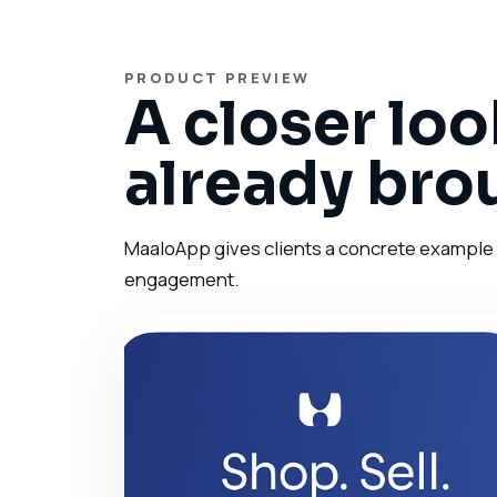
PRODUCT PREVIEW
A closer loo
already bro
MaaloApp gives clients a concrete example of
engagement.