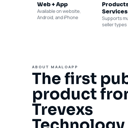
Web + App
Products
Available on website,
Services
Android, and iPhone
Supports mu
seller types
ABOUT MAALOAPP
The first pu
product fr
Trevexs
Technology 