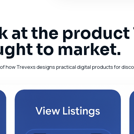
k at the product
ught to market.
 how Trevexs designs practical digital products for discove