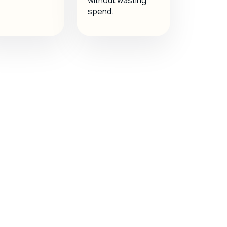
without wasting
spend.
c