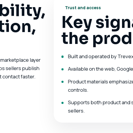
bility,
Trust and access
Key sign
ion,
the prod
Built and operated by Treve
 a marketplace layer
ps sellers publish
Available on the web, Google
 contact faster.
Product materials emphasize 
controls.
Supports both product and se
sellers.