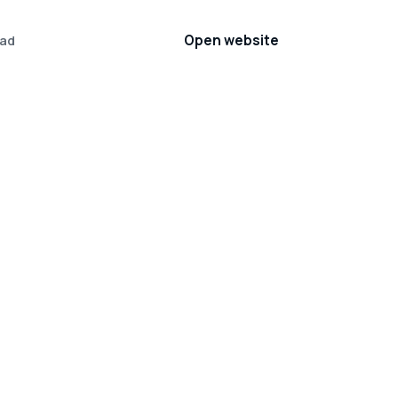
Open website
ad