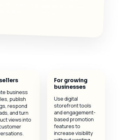
, and anti-fraud controls.
sellers
For growing
businesses
te business
Use digital
les, publish
storefront tools
ings, respond
and engagement-
ads, and turn
based promotion
uct views into
features to
 customer
increase visibility
ersations.