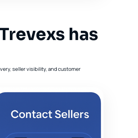
 Trevexs has
ry, seller visibility, and customer