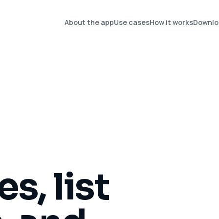
About the app
Use cases
How it works
Downlo
s, list