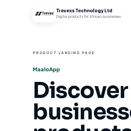
Trevexs Technology Ltd
Digital products for African businesses
PRODUCT LANDING PAGE
MaaloApp
Discover
businesse