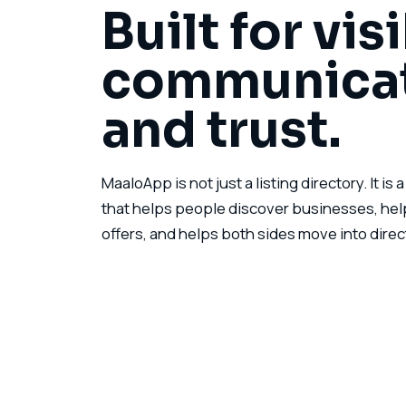
Built for visi
communicat
and trust.
MaaloApp is not just a listing directory. It is
that helps people discover businesses, hel
offers, and helps both sides move into direct