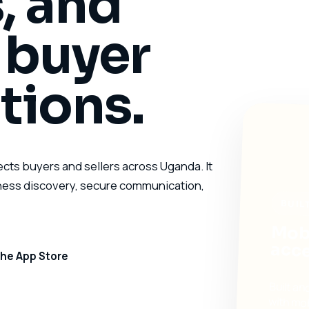
, and
l buyer
tions.
ects buyers and sellers across Uganda. It
iness discovery, secure communication,
BUIL
Mobi
acce
he App Store
Built a
with mo
marketp