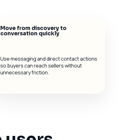
Move from discovery to
conversation quickly
Use messaging and direct contact actions
so buyers can reach sellers without
unnecessary friction.
 users,