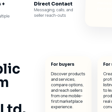
 +
Direct Contact
payments
Messaging, calls, and
seller reach-outs
ltiple
blic
For buyers
For 
Discover products
Crea
om
and services,
profi
compare options,
list
and reach sellers
to le
from one mobile-
prod
first marketplace
real
Ltd.
experience.
conv