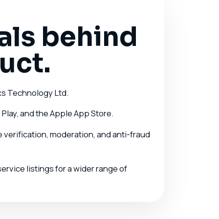
als behind
uct.
xs Technology Ltd.
 Play, and the Apple App Store.
verification, moderation, and anti-fraud
rvice listings for a wider range of