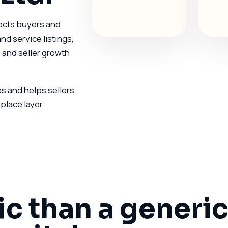
nects buyers and
nd service listings,
 and seller growth
 and helps sellers
place layer
ic than a generi