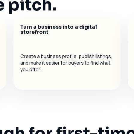
 pitch.
Turn a business into a digital
storefront
Create a business profile, publish listings,
and make it easier for buyers to find what
you offer.
h for first-time