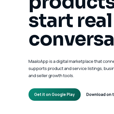
products
start rea
conversa
MaaloApp is a digital marketplace that conn
supports product and service listings, bus
and seller growth tools.
Get it on Google Play
Download on t